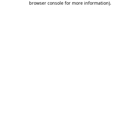
browser console for more information)
.