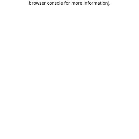
browser console for more information)
.